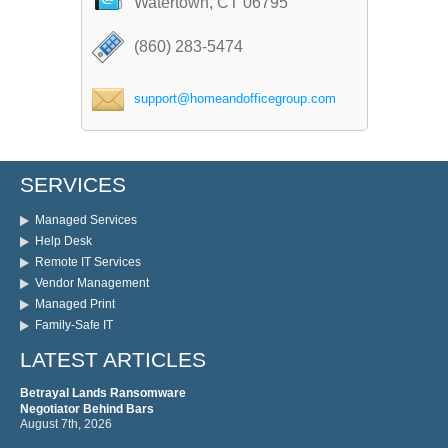
Watertown, CT 06795
(860) 283-5474
support@homeandofficegroup.com
SERVICES
Managed Services
Help Desk
Remote IT Services
Vendor Management
Managed Print
Family-Safe IT
LATEST ARTICLES
Betrayal Lands Ransomware
Negotiator Behind Bars
August 7th, 2026