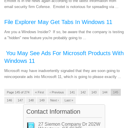
Emotet is in the news again according to the latest information from
email security firm Cofense. Emotet is notorious for spreading via ...
File Explorer May Get Tabs In Windows 11
Are you a Windows Insider? If so, be aware that the company is testing
a "hidden" new feature you're probably going to ...
You May See Ads For Microsoft Products With
Windows 11
Microsoft may have inadvertently signaled that they are soon going to
reincorporate ads into Microsoft 11, which is going to please exactly ...
Page 145 of 274
« First
‹ Previous
141
142
143
144
145
146
147
148
149
Next ›
Last »
Contact Information
27 Siemon Company Dr 202W