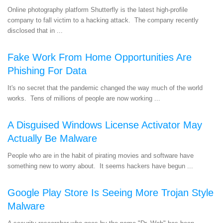
Online photography platform Shutterfly is the latest high-profile
company to fall victim to a hacking attack. The company recently
disclosed that in ...
Fake Work From Home Opportunities Are
Phishing For Data
It's no secret that the pandemic changed the way much of the world
works. Tens of millions of people are now working ...
A Disguised Windows License Activator May
Actually Be Malware
People who are in the habit of pirating movies and software have
something new to worry about. It seems hackers have begun ...
Google Play Store Is Seeing More Trojan Style
Malware