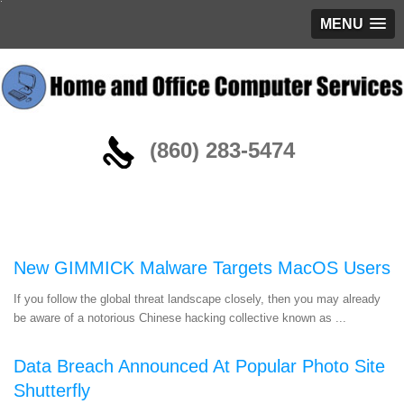
MENU
(860) 283-5474
Blog
New GIMMICK Malware Targets MacOS Users
If you follow the global threat landscape closely, then you may already
be aware of a notorious Chinese hacking collective known as ...
Data Breach Announced At Popular Photo Site
Shutterfly