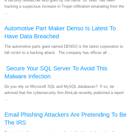
A security researcher who goes by the name "Dr. Web" has been
tracking a suspicious increase in Trojan infiltration emanating from the
...
Automotive Part Maker Denso Is Latest To
Have Data Breached
The automotive parts giant named DENSO is the latest corporation to
fall victim to a hacking attack. The company has offices all ...
Secure Your SQL Server To Avoid This
Malware Infection
Do you rely on Microsoft SQL and MySQL databases? If so, be
advised that the cybersecurity firm AhnLab recently published a report
...
Email Phishing Attackers Are Pretending To Be
The IRS