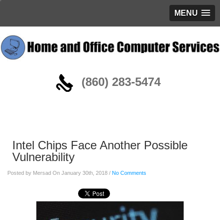
MENU
(860) 283-5474
Blog
Intel Chips Face Another Possible
Vulnerability
Posted by Mersad On January 30th, 2018 /
No Comments