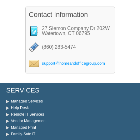
Contact Information
27 Siemon Company Dr 202W
Watertown, CT 06795
(860) 283-5474
support@homeandofficegroup.com
SERVICES
Managed Services
Help Desk
Remote IT Services
Vendor Management
Managed Print
Family-Safe IT