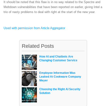
It should be noted that this flaw is in no way related to the Spectre and
Meltdown vulnerabilities that have been reported on earlier, giving Intel a
trio of nasty problems to deal with right at the start of the new year.
Used with permission from Article Aggregator
Related Posts
How AI and Chatbots Are
Changing Customer Service
Employee Information Was
Leaked At Cookware Company
Meyer
Choosing the Right AI Security
Solution