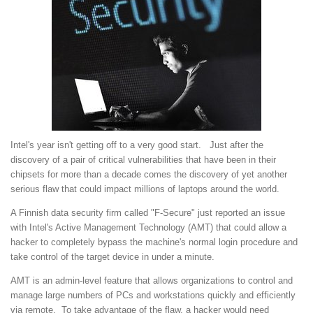
Intel's year isn't getting off to a very good start. Just after the
discovery of a pair of critical vulnerabilities that have been in their
chipsets for more than a decade comes the discovery of yet another
serious flaw that could impact millions of laptops around the world.
A Finnish data security firm called "F-Secure" just reported an issue
with Intel's Active Management Technology (AMT) that could allow a
hacker to completely bypass the machine's normal login procedure and
take control of the target device in under a minute.
AMT is an admin-level feature that allows organizations to control and
manage large numbers of PCs and workstations quickly and efficiently
via remote. To take advantage of the flaw, a hacker would need