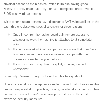
physical access to the machine, which is its one saving grace.
However, if they have that, they can take complete control even if a
BIOS password has been set.
While other research teams have discovered AMT vulnerabilities in the
past, this one deserves special attention for three reasons:
Once in control, the hacker could gain remote access to
whatever network the machine is attached to at some later
point.
It affects almost all intel laptops, and odds are that if you're a
business owner, there are a number of laptops with Intel
chipsets connected to your network
It's an incredibly easy flaw to exploit, requiring no code
whatsoever.
F-Security Research Harry Sintonen had this to say about it:
"The attack is almost deceptively simple to enact, but it has incredible
destructive potential. In practice, it can give a local attacker complete
control over an individual's work laptop, despite even the most
extensive security measures."